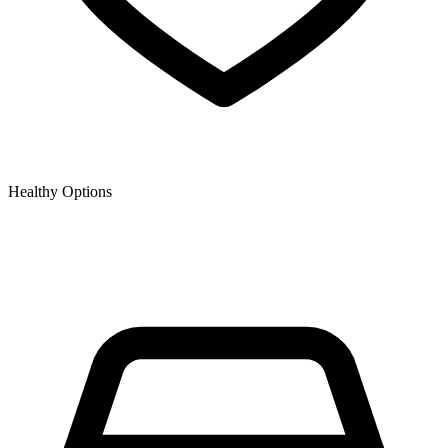
Healthy Options