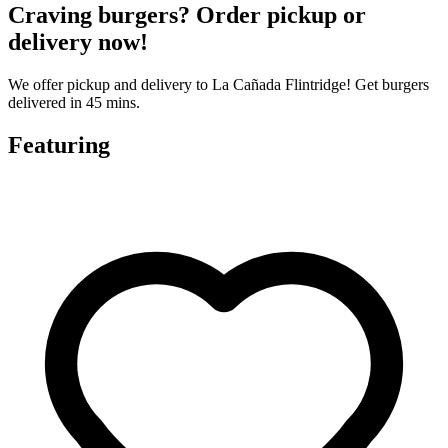
Craving burgers? Order pickup or
delivery now!
We offer pickup and delivery to La Cañada Flintridge! Get burgers
delivered in 45 mins.
Featuring