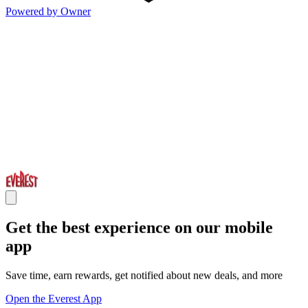
Powered by Owner
Get the best experience on our mobile
app
Save time, earn rewards, get notified about new deals, and more
Open the Everest App