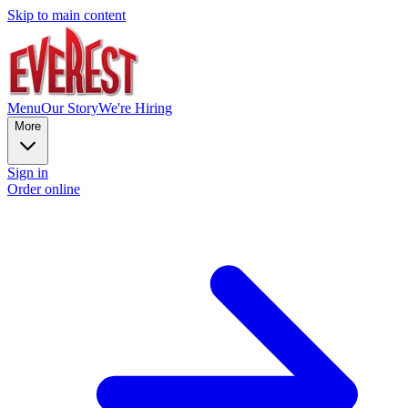
Skip to main content
Menu
Our Story
We're Hiring
More
Sign in
Order online