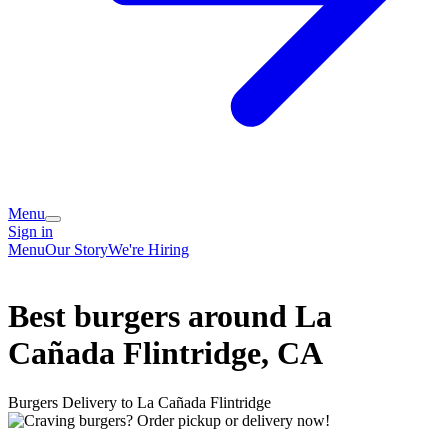
Menu
Sign in
Menu
Our Story
We're Hiring
Best burgers around La
Cañada Flintridge, CA
Burgers Delivery to La Cañada Flintridge