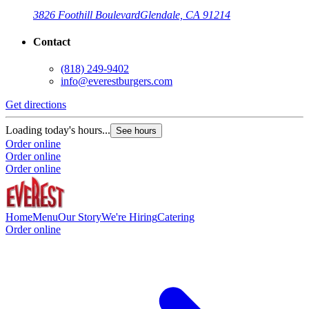
3826 Foothill Boulevard
Glendale, CA 91214
Contact
(818) 249-9402
info@everestburgers.com
Get directions
Loading today's hours...
See hours
Order online
Order online
Order online
Home
Menu
Our Story
We're Hiring
Catering
Order online