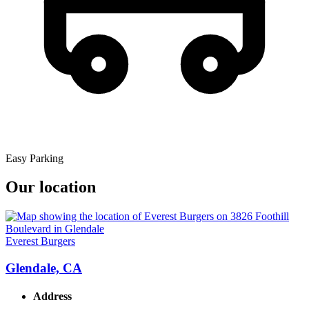
Easy Parking
Our location
Everest Burgers
Glendale, CA
Address