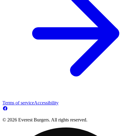
Terms of service
Accessibility
© 2026 Everest Burgers. All rights reserved.