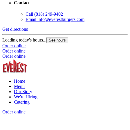
Contact
Call
(818) 249-9402
Email
info@everestburgers.com
Get directions
Loading today's hours...
See hours
Order online
Order online
Order online
Home
Menu
Our Story
We're Hiring
Catering
Order online