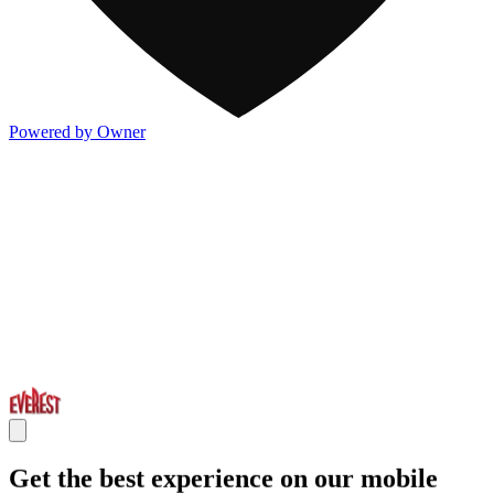
Powered by Owner
Get the best experience on our mobile