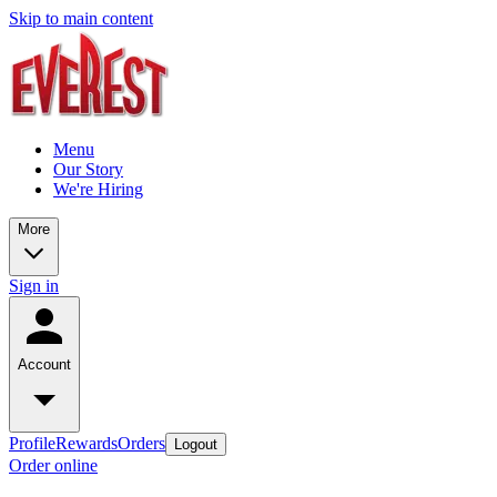
Skip to main content
Menu
Our Story
We're Hiring
More
Sign in
Account
Profile
Rewards
Orders
Logout
Order online