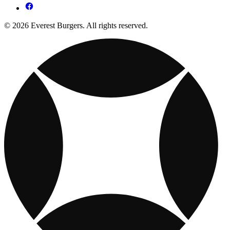
© 2026 Everest Burgers. All rights reserved.