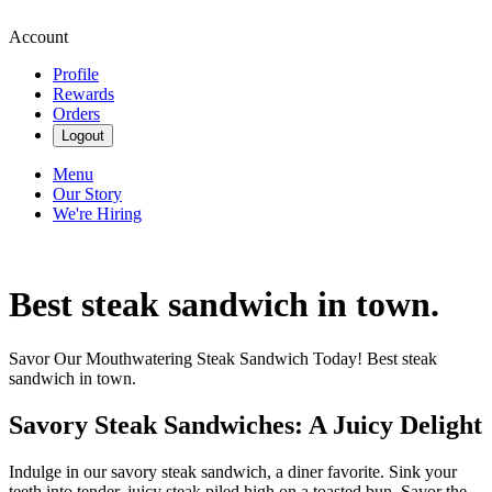
Account
Profile
Rewards
Orders
Logout
Menu
Our Story
We're Hiring
Best steak sandwich in town.
Savor Our Mouthwatering Steak Sandwich Today! Best steak
sandwich in town.
Savory Steak Sandwiches: A Juicy Delight
Indulge in our savory steak sandwich, a diner favorite. Sink your
teeth into tender, juicy steak piled high on a toasted bun. Savor the