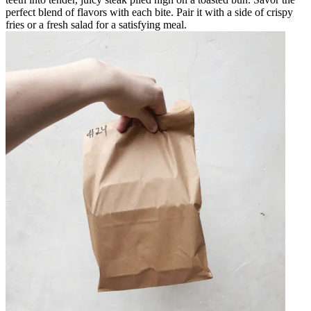
perfect blend of flavors with each bite. Pair it with a side of crispy
fries or a fresh salad for a satisfying meal.