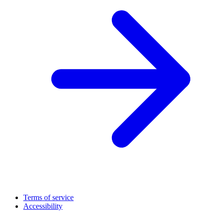
Terms of service
Accessibility