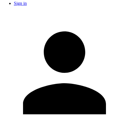
Sign in