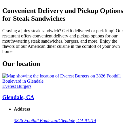
Convenient Delivery and Pickup Options
for Steak Sandwiches
Craving a juicy steak sandwich? Get it delivered or pick it up! Our
restaurant offers convenient delivery and pickup options for our
mouthwatering steak sandwiches, burgers, and more. Enjoy the
flavors of our American diner cuisine in the comfort of your own
home.
Our location
Everest Burgers
Glendale, CA
Address
3826 Foothill Boulevard
Glendale, CA 91214