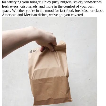
for satisfying your hunger. Enjoy juicy burgers, savory sandwiches,
fresh gyros, crisp salads, and more in the comfort of your own
space. Whether you're in the mood for fast-food, breakfast, or classic
American and Mexican dishes, we've got you covered.