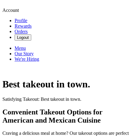
Account
Profile
Rewards
Orders
Logout
Menu
Our Story
We're Hiring
Best takeout in town.
Satisfying Takeout: Best takeout in town.
Convenient Takeout Options for
American and Mexican Cuisine
Craving a delicious meal at home? Our takeout options are perfect