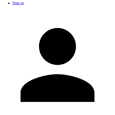
Sign in