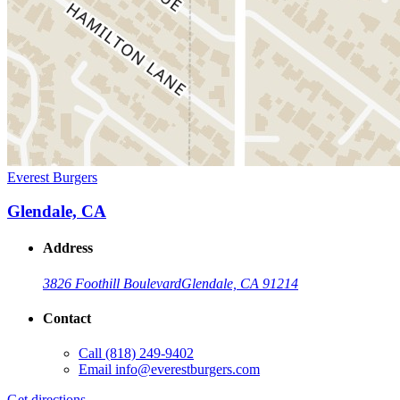
Everest Burgers
Glendale, CA
Address
3826 Foothill Boulevard
Glendale, CA 91214
Contact
Call
(818) 249-9402
Email
info@everestburgers.com
Get directions