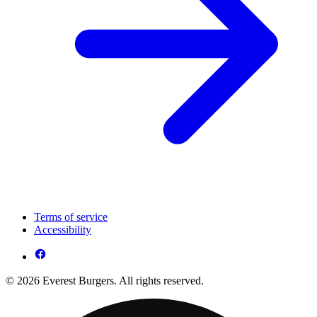
Terms of service
Accessibility
© 2026 Everest Burgers. All rights reserved.