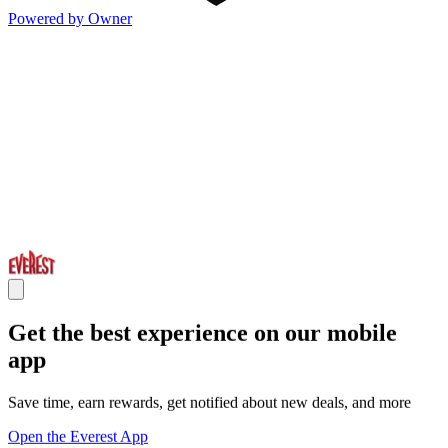
Powered by Owner
Get the best experience on our mobile
app
Save time, earn rewards, get notified about new deals, and more
Open the Everest App