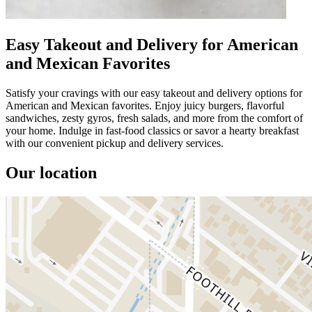
Easy Takeout and Delivery for American
and Mexican Favorites
Satisfy your cravings with our easy takeout and delivery options for
American and Mexican favorites. Enjoy juicy burgers, flavorful
sandwiches, zesty gyros, fresh salads, and more from the comfort of
your home. Indulge in fast-food classics or savor a hearty breakfast
with our convenient pickup and delivery services.
Our location