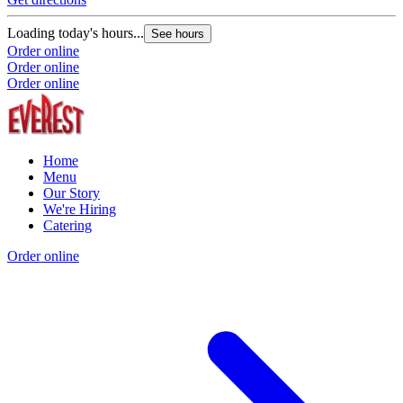
Loading today's hours...
See hours
Order online
Order online
Order online
Home
Menu
Our Story
We're Hiring
Catering
Order online