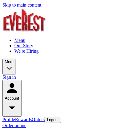
Skip to main content
Menu
Our Story
We're Hiring
More
Sign in
Account
Profile
Rewards
Orders
Logout
Order online