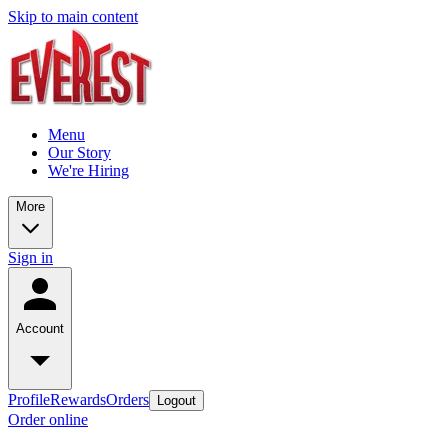
Skip to main content
Menu
Our Story
We're Hiring
More
Sign in
Account
Profile
Rewards
Orders
Logout
Order online