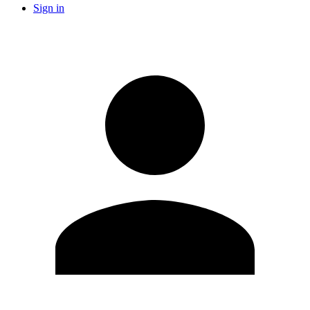
Sign in