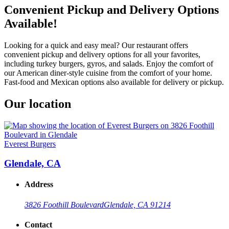
Convenient Pickup and Delivery Options
Available!
Looking for a quick and easy meal? Our restaurant offers
convenient pickup and delivery options for all your favorites,
including turkey burgers, gyros, and salads. Enjoy the comfort of
our American diner-style cuisine from the comfort of your home.
Fast-food and Mexican options also available for delivery or pickup.
Our location
Everest Burgers
Glendale, CA
Address
3826 Foothill Boulevard
Glendale, CA 91214
Contact