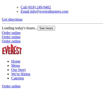
Call
(818) 249-9402
Email
info@everestburgers.com
Get directions
Loading today's hours...
See hours
Order online
Order online
Order online
Home
Menu
Our Story
We're Hiring
Catering
Order online