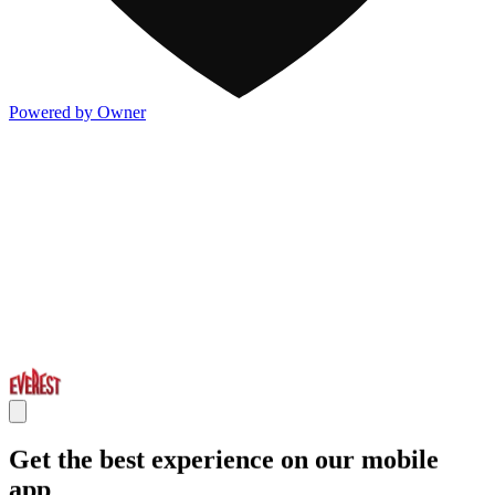
Powered by Owner
Get the best experience on our mobile
app