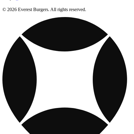
© 2026 Everest Burgers. All rights reserved.