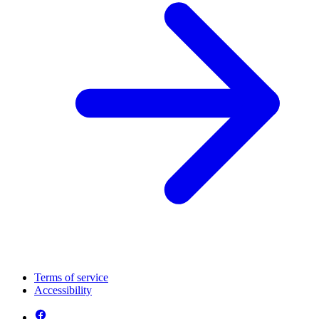
Terms of service
Accessibility