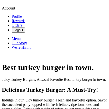
Account
Profile
Rewards
Orders
Logout
Menu
Our Story
We're Hiring
Best turkey burger in town.
Juicy Turkey Burgers: A Local Favorite Best turkey burger in town.
Delicious Turkey Burger: A Must-Try!
Indulge in our juicy turkey burger, a lean and flavorful option. Savor
the succulent patty topped with fresh lettuce, ripe tomatoes, and
zesty pickles. Pair it with a side of crispy sweet potato fries or a