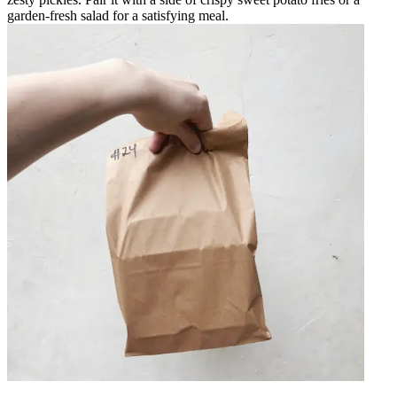
garden-fresh salad for a satisfying meal.